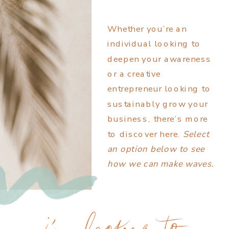
Whether you’re an
individual looking to
deepen your awareness
or a creative
entrepreneur looking to
sustainably grow your
business, there’s more
to discover here.
Select
an option below to see
how we can make waves.