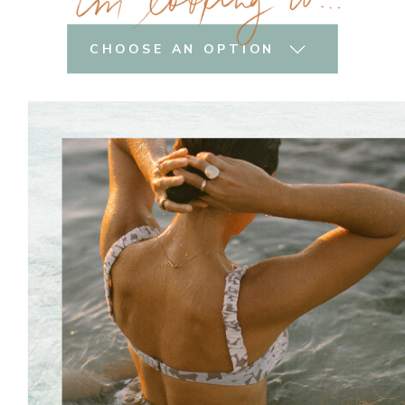
CHOOSE AN OPTION