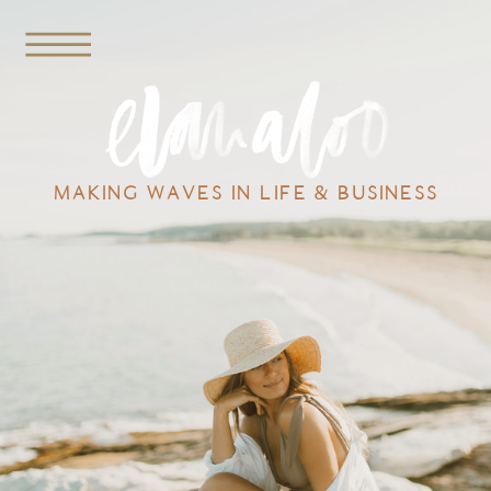
MAKING WAVES IN LIFE & BUSINESS