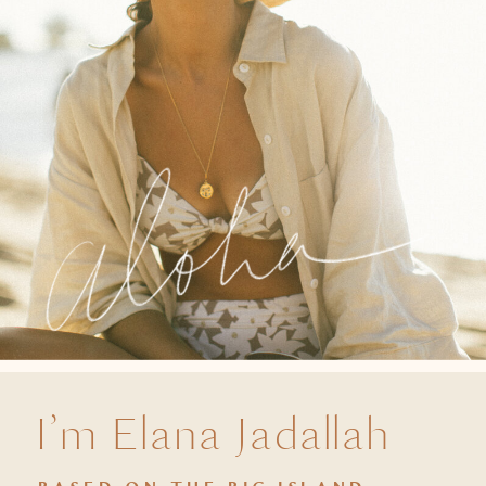
I’m Elana Jadallah