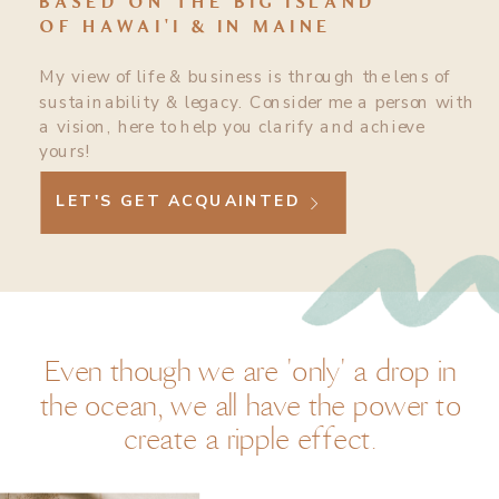
BASED ON THE BIG ISLAND
OF HAWAI'I & IN MAINE
My view of life & business is through the lens of
sustainability & legacy. Consider me a person with
a vision, here to help you clarify and achieve
yours!
LET'S GET ACQUAINTED
Even though we are 'only' a drop in
the ocean, we all have the power to
create a ripple effect.